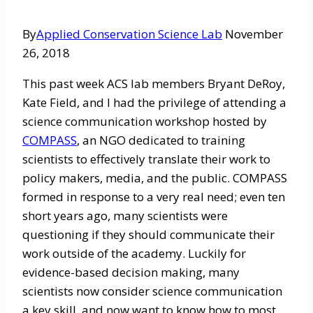
By
Applied Conservation Science Lab
November
26, 2018
This past week ACS lab members Bryant DeRoy,
Kate Field, and I had the privilege of attending a
science communication workshop hosted by
COMPASS
, an NGO dedicated to training
scientists to effectively translate their work to
policy makers, media, and the public. COMPASS
formed in response to a very real need; even ten
short years ago, many scientists were
questioning if they should communicate their
work outside of the academy. Luckily for
evidence-based decision making, many
scientists now consider science communication
a key skill, and now want to know how to most