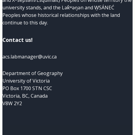
and Xʷsepsəm/Esquimalt) Peoples on whose territory the
university stands, and the Lək̓ʷəŋən and W̱SÁNEĆ
Peoples whose historical relationships with the land
continue to this day.
Contact us!
acs.labmanager@uvic.ca
Department of Geography
University of Victoria
PO Box 1700 STN CSC
Victoria, BC, Canada
V8W 2Y2