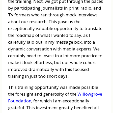
the training. Next, we got put through the paces
by participating journalists in print, radio, and
TV formats who ran through mock interviews
about our research. This gave us the
exceptionally valuable opportunity to translate
the roadmap of what I wanted to say, as I
carefully laid out in my message box, into a
dynamic conversation with media experts. We
certainly need to invest in a lot more practice to
make it look effortless, but our whole cohort
improved dramatically with this focused
training in just two short days.
This training opportunity was made possible
the foresight and generosity of the
Willowgrove
Foundation
, for which I am exceptionally
grateful. This investment greatly benefited all