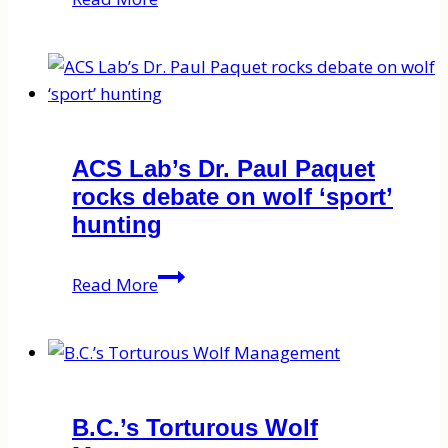
field
to
lab
–
preparing
2018
ACS Lab’s Dr. Paul Paquet
bear
rocks debate on wolf ‘sport’
hair
hunting
for
stable
ACS
Read More
isotope
Lab’s
analysis
Dr.
Paul
Paquet
rocks
B.C.’s Torturous Wolf
debate