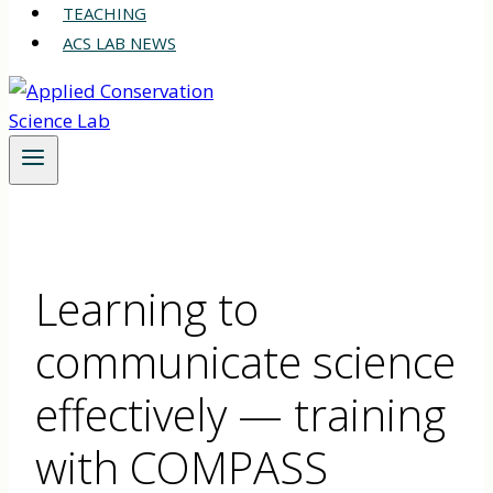
TEACHING
ACS LAB NEWS
Learning to
communicate science
effectively — training
with COMPASS