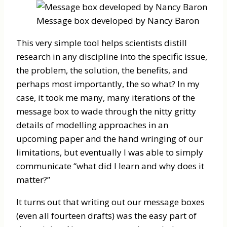
Message box developed by Nancy Baron
This very simple tool helps scientists distill
research in any discipline into the specific issue,
the problem, the solution, the benefits, and
perhaps most importantly, the so what? In my
case, it took me many, many iterations of the
message box to wade through the nitty gritty
details of modelling approaches in an
upcoming paper and the hand wringing of our
limitations, but eventually I was able to simply
communicate “what did I learn and why does it
matter?”
It turns out that writing out our message boxes
(even all fourteen drafts) was the easy part of