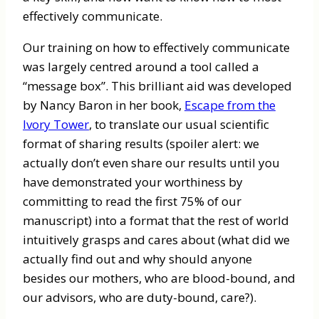
effectively communicate.
Our training on how to effectively communicate
was largely centred around a tool called a
“message box”. This brilliant aid was developed
by Nancy Baron in her book,
Escape from the
Ivory Tower
, to translate our usual scientific
format of sharing results (spoiler alert: we
actually don’t even share our results until you
have demonstrated your worthiness by
committing to read the first 75% of our
manuscript) into a format that the rest of world
intuitively grasps and cares about (what did we
actually find out and why should anyone
besides our mothers, who are blood-bound, and
our advisors, who are duty-bound, care?).