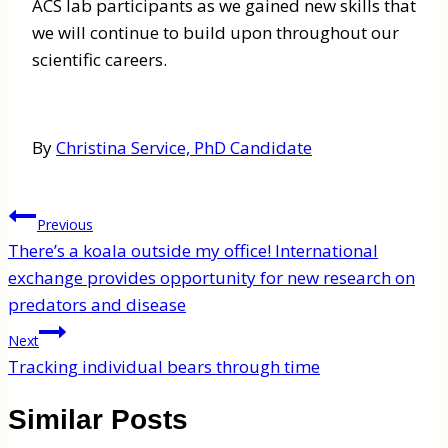
ACS lab participants as we gained new skills that
we will continue to build upon throughout our
scientific careers.
By
Christina Service, PhD Candidate
Post
Previous
navigation
There’s a koala outside my office! International
exchange provides opportunity for new research on
predators and disease
Next
Tracking individual bears through time
Similar Posts