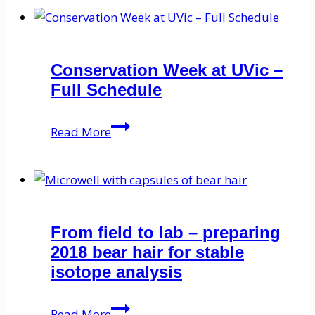
Conservation Week at UVic –
Full Schedule
Conservation
Read More
Week
at
UVic
–
Full
From field to lab – preparing
Schedule
2018 bear hair for stable
isotope analysis
From
Read More