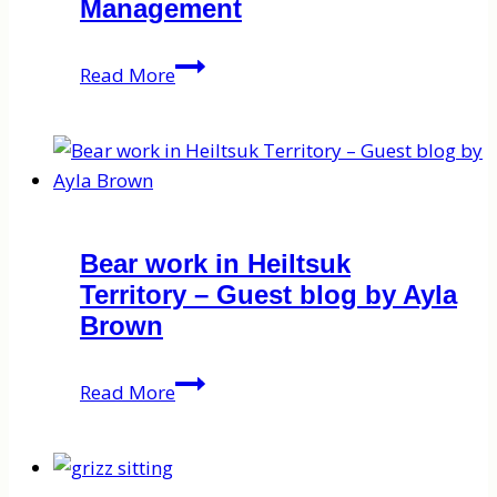
Management
on
wolf
B.C.’s
Read More
‘sport’
Torturous
hunting
Wolf
Management
Bear work in Heiltsuk
Territory – Guest blog by Ayla
Brown
Bear
Read More
work
in
Heiltsuk