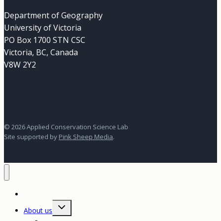
Department of Geography
University of Victoria
PO Box 1700 STN CSC
Victoria, BC, Canada
V8W 2Y2
© 2026 Applied Conservation Science Lab
Site supported by
Pink Sheep Media
.
Home
Toggle
About us
child
menu