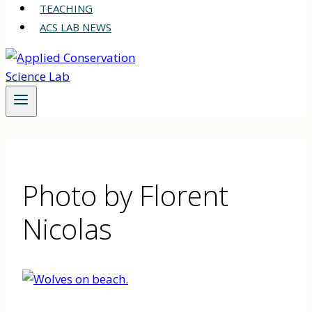
TEACHING
ACS LAB NEWS
Photo by Florent
Nicolas