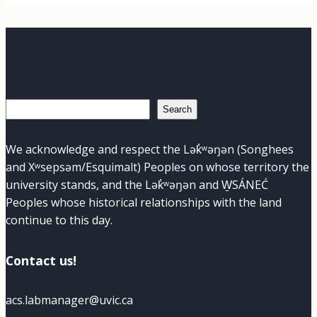
Search
Search
We acknowledge and respect the Lək̓ʷəŋən (Songhees
and Xʷsepsəm/Esquimalt) Peoples on whose territory the
university stands, and the Lək̓ʷəŋən and W̱SÁNEĆ
Peoples whose historical relationships with the land
continue to this day.
Contact us!
acs.labmanager@uvic.ca