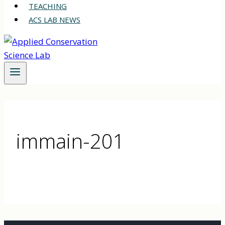
TEACHING
ACS LAB NEWS
immain-201