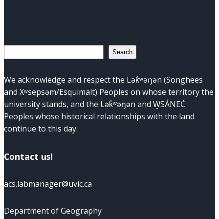
Search
Search
We acknowledge and respect the Lək̓ʷəŋən (Songhees
and Xʷsepsəm/Esquimalt) Peoples on whose territory the
university stands, and the Lək̓ʷəŋən and W̱SÁNEĆ
Peoples whose historical relationships with the land
continue to this day.
Contact us!
acs.labmanager@uvic.ca
Department of Geography