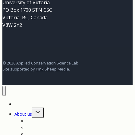
University of Victoria
PO Box 1700 STN CSC
Victoria, BC, Canada
V8W 2Y2
© 2026 Applied Conservation Science Lab
Site supported by
Pink Sheep Media
.
Home
Toggle
About us
child
menu
About us
Our vision for conservation science
Contact